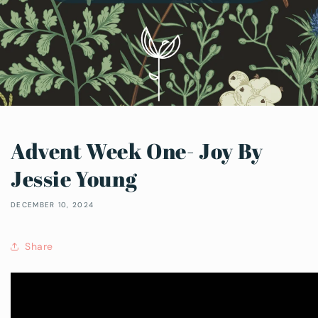
Advent Week One- Joy By
Jessie Young
DECEMBER 10, 2024
Share