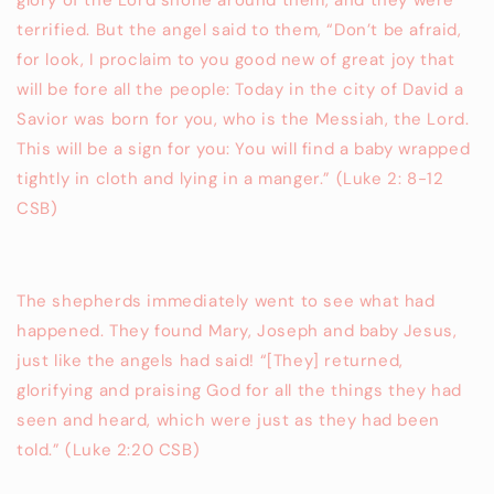
glory of the Lord shone around them, and they were
terrified. But the angel said to them, “Don’t be afraid,
for look, I proclaim to you good new of great joy that
will be fore all the people: Today in the city of David a
Savior was born for you, who is the Messiah, the Lord.
This will be a sign for you: You will find a baby wrapped
tightly in cloth and lying in a manger.” (Luke 2: 8-12
CSB)
The shepherds immediately went to see what had
happened. They found Mary, Joseph and baby Jesus,
just like the angels had said! “[They] returned,
glorifying and praising God for all the things they had
seen and heard, which were just as they had been
told.” (Luke 2:20 CSB)