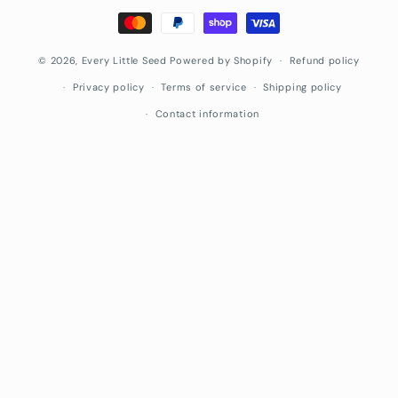
Payment
methods
© 2026,
Every Little Seed
Powered by Shopify
Refund policy
Privacy policy
Terms of service
Shipping policy
Contact information