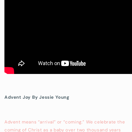
Advent Joy By Jessie Young
Advent means “arrival” or “coming.” We celebrate the
coming of Christ as a baby over two thousand years