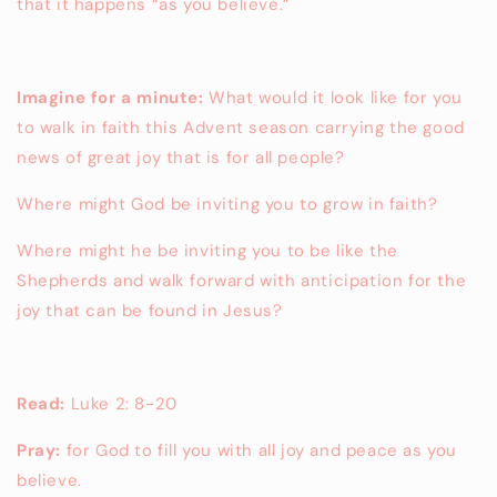
that it happens “as you believe.”
Imagine for a minute:
What would it look like for you
to walk in faith this Advent season carrying the good
news of great joy that is for all people?
Where might God be inviting you to grow in faith?
Where might he be inviting you to be like the
Shepherds and walk forward with anticipation for the
joy that can be found in Jesus?
Read:
Luke 2: 8-20
Pray:
for God to fill you with all joy and peace as you
believe.