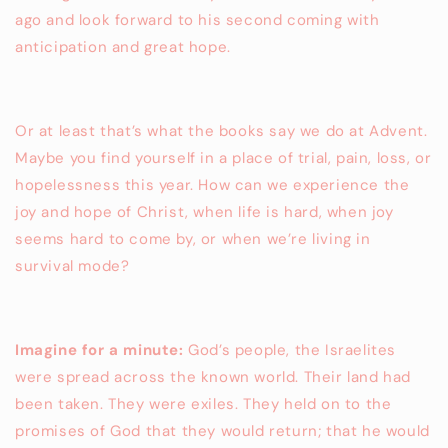
ago and look forward to his second coming with
anticipation and great hope.
Or at least that’s what the books say we do at Advent.
Maybe you find yourself in a place of trial, pain, loss, or
hopelessness this year. How can we experience the
joy and hope of Christ, when life is hard, when joy
seems hard to come by, or when we’re living in
survival mode?
Imagine for a minute:
God’s people, the Israelites
were spread across the known world. Their land had
been taken. They were exiles. They held on to the
promises of God that they would return; that he would