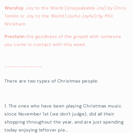
Worship
: Joy to the World (Unspeakable Joy) by Chris
Tomlin or Joy to the World (Joyful Joyful) by Phil
Wickham
Proclaim
the goodness of the gospel with someone
you come in contact with this week.
____________
There are two types of Christmas people:
1. The ones who have been playing Christmas music
since November 1st (we don't judge), did all their
shopping throughout the year, and are just spending
today enjoying leftover pie...