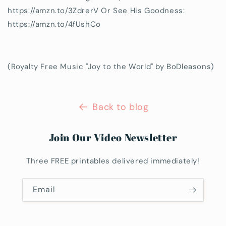
https://amzn.to/3ZdrerV Or See His Goodness:
https://amzn.to/4fUshCo
(Royalty Free Music "Joy to the World" by BoDleasons)
Back to blog
Join Our Video Newsletter
Three FREE printables delivered immediately!
Email