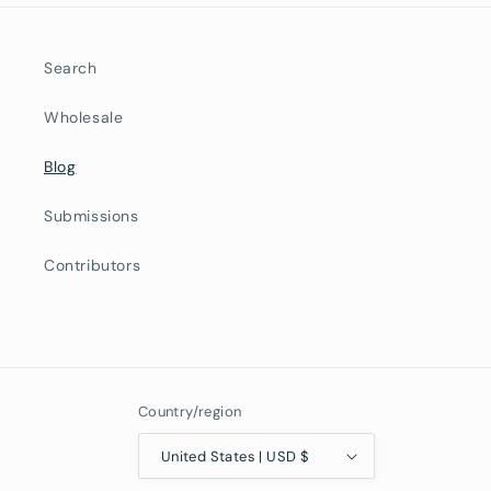
Search
Wholesale
Blog
Submissions
Contributors
Country/region
United States | USD $