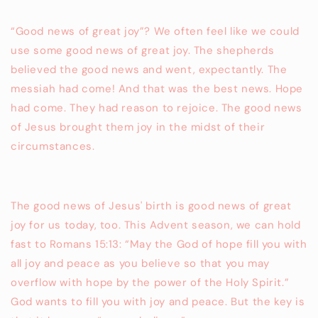
“Good news of great joy”? We often feel like we could
use some good news of great joy. The shepherds
believed the good news and went, expectantly. The
messiah had come! And that was the best news. Hope
had come. They had reason to rejoice. The good news
of Jesus brought them joy in the midst of their
circumstances.
The good news of Jesus' birth is good news of great
joy for us today, too. This Advent season, we can hold
fast to Romans 15:13: “May the God of hope fill you with
all joy and peace as you believe so that you may
overflow with hope by the power of the Holy Spirit.”
God wants to fill you with joy and peace. But the key is