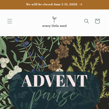
Skip to
We will be closed June 5-15, 2026
content
Cart