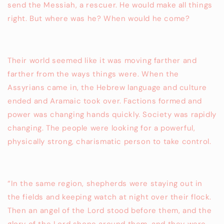
send the Messiah, a rescuer. He would make all things
right. But where was he? When would he come?
Their world seemed like it was moving farther and
farther from the ways things were. When the
Assyrians came in, the Hebrew language and culture
ended and Aramaic took over. Factions formed and
power was changing hands quickly. Society was rapidly
changing. The people were looking for a powerful,
physically strong, charismatic person to take control.
“In the same region, shepherds were staying out in
the fields and keeping watch at night over their flock.
Then an angel of the Lord stood before them, and the