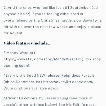
2. And the ones who feel like it's still September. (🙋‍♀️
anyone else??) If you're feeling exhausted or
overwhelmed by the Christmas hustle..slow down for a
bit with us over the next few weeks and enjoy a pause
for Advent.
Video features include...
* Mandy West Art
https://www.etsy.com/shop/MandyWestArt (Etsy shop
opening soon!)
*Every Little Seed NEW release: Relentless Pursuit
(ships December 1st) https://everylittleseed.com/
(Subscriptions available now!)
*Advent Devotional by Jessie Young (see more of
Jessie's other writings below) See His Faithfulness: