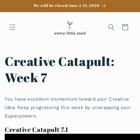
Skip to
We will be closed June 5-15, 2026
content
Cart
Creative Catapult:
Week 7
You have excellent momentum toward your Creative
Idea. Keep progressing this week by unwrapping your
Superpowers.
Creative Catapult 7.1