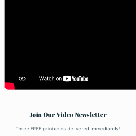
Join Our Video Newsletter
Three FREE printables delivered immediately!