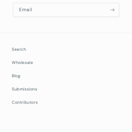
Email
Search
Wholesale
Blog
Submissions
Contributors