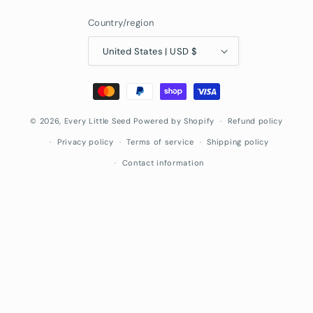
Country/region
United States | USD $
Payment
methods
© 2026,
Every Little Seed
Powered by Shopify
Refund policy
Privacy policy
Terms of service
Shipping policy
Contact information