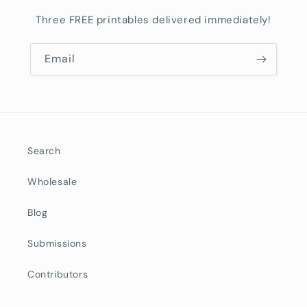
Three FREE printables delivered immediately!
Email
Search
Wholesale
Blog
Submissions
Contributors