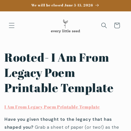
Skip to
We will be closed June 5-15, 2026
content
Cart
Rooted- I Am From
Legacy Poem
Printable Template
I Am From Legacy Poem Printable Template
Have you given thought to the legacy that has
shaped you?
Grab a sheet of paper (or two!) as the