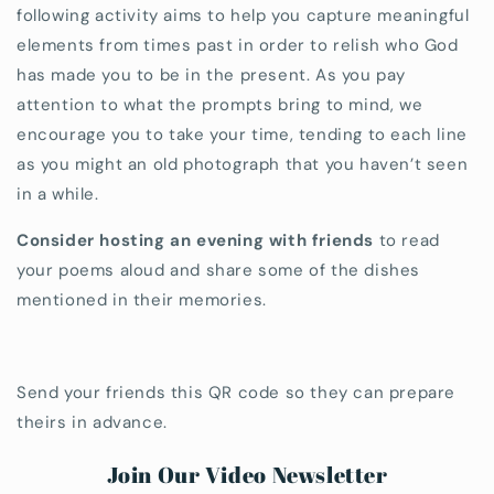
following activity aims to help you capture meaningful
elements from times past in order to relish who God
has made you to be in the present. As you pay
attention to what the prompts bring to mind, we
encourage you to take your time, tending to each line
as you might an old photograph that you haven’t seen
in a while.
Consider hosting an evening with friends
to read
your poems aloud and share some of the dishes
mentioned in their memories.
Send your friends this QR code so they can prepare
theirs in advance.
Join Our Video Newsletter